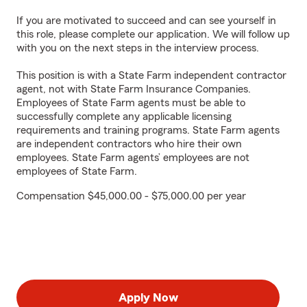
If you are motivated to succeed and can see yourself in
this role, please complete our application. We will follow up
with you on the next steps in the interview process.
This position is with a State Farm independent contractor
agent, not with State Farm Insurance Companies.
Employees of State Farm agents must be able to
successfully complete any applicable licensing
requirements and training programs. State Farm agents
are independent contractors who hire their own
employees. State Farm agents’ employees are not
employees of State Farm.
Compensation $45,000.00 - $75,000.00 per year
Apply Now