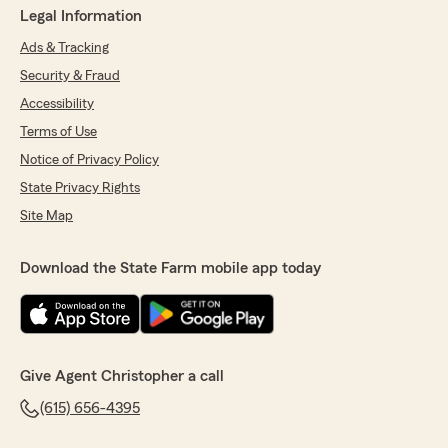
Legal Information
Ads & Tracking
Security & Fraud
Accessibility
Terms of Use
Notice of Privacy Policy
State Privacy Rights
Site Map
Download the State Farm mobile app today
Give Agent Christopher a call
(615) 656-4395