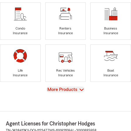
Condo
Renters
Business
Insurance
Insurance
Insurance
Life
Rec Vehicles
Boat
Insurance
Insurance
Insurance
View
More Products
Agent Licenses for Christopher Hodges
TN-2438412
KY-DOI-1123477
MS-10092109
AL-3000885958