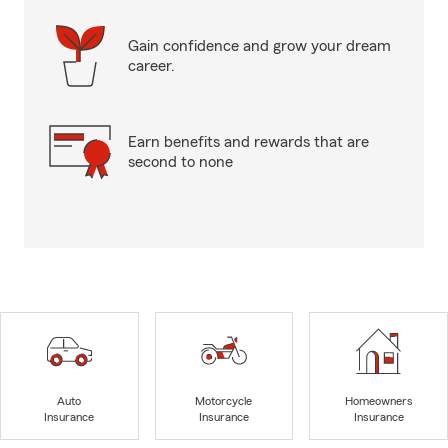
Gain confidence and grow your dream
career.
Earn benefits and rewards that are
second to none
Auto
Motorcycle
Homeowners
Insurance
Insurance
Insurance