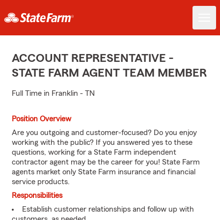
ACCOUNT REPRESENTATIVE -
STATE FARM AGENT TEAM MEMBER
Full Time in Franklin - TN
Position Overview
Are you outgoing and customer-focused? Do you enjoy
working with the public? If you answered yes to these
questions, working for a State Farm independent
contractor agent may be the career for you! State Farm
agents market only State Farm insurance and financial
service products.
Responsibilities
Establish customer relationships and follow up with
customers, as needed.