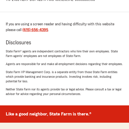
If you are using a screen reader and having difficulty with this website
please call
(615) 656-4395
.
Disclosures
State Farm® agents are independent contractors who hire their own employees. State
Farm agents’ employees are not employees of State Farm.
Agents are responsible for and make all employment decisions regarding their employees.
State Farm VP Management Corp. is a separate entity from those State Farm entities
which provide banking and insurance products. Investing involves risk, including
potential for loss.
Neither State Farm nor its agents provide tax or legal advice. Please consult a tax or legal
advisor for advice regarding your personal circumstances.
Like a good neighbor, State Farm is there.®