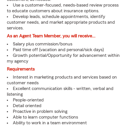
Use a customer-focused, needs-based review process
to educate customers about insurance options.
Develop leads, schedule appointments, identify
customer needs, and market appropriate products and
services.
As an Agent Team Member, you will receive...
Salary plus commission/bonus
Paid time off (vacation and personal/sick days)
Growth potential/Opportunity for advancement within
my agency
Requirements
Interest in marketing products and services based on
customer needs
Excellent communication skills - written, verbal and
listening
People-oriented
Detail oriented
Proactive in problem solving
Able to learn computer functions
Ability to work in a team environment