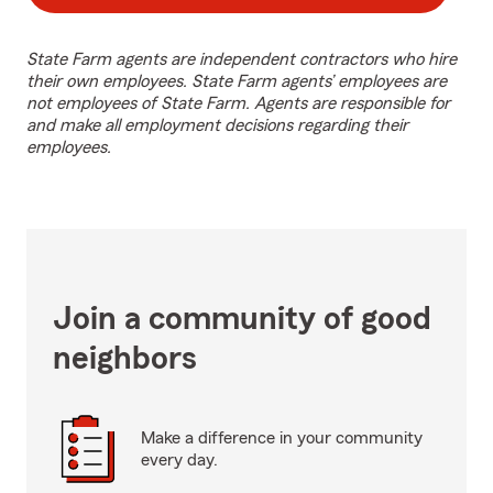
State Farm agents are independent contractors who hire
their own employees. State Farm agents’ employees are
not employees of State Farm. Agents are responsible for
and make all employment decisions regarding their
employees.
Join a community of good
neighbors
Make a difference in your community
every day.