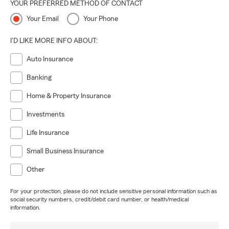
YOUR PREFERRED METHOD OF CONTACT
Your Email
Your Phone
I'D LIKE MORE INFO ABOUT:
Auto Insurance
Banking
Home & Property Insurance
Investments
Life Insurance
Small Business Insurance
Other
For your protection, please do not include sensitive personal information such as
social security numbers, credit/debit card number, or health/medical
information.