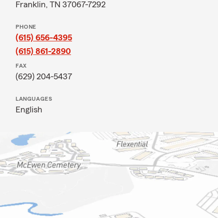
Franklin, TN 37067-7292
PHONE
(615) 656-4395
(615) 861-2890
FAX
(629) 204-5437
LANGUAGES
English