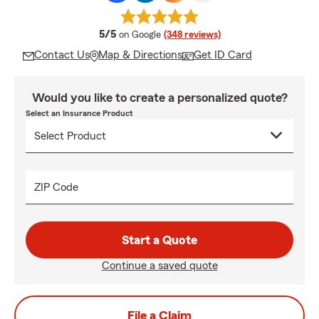
average rating
5/5
on Google
(348 reviews)
Contact Us
Map & Directions
Get ID Card
Would you like to create a personalized quote?
Select an Insurance Product
ZIP Code
Start a Quote
Continue a saved quote
File a Claim