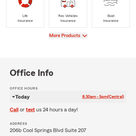
Life
Rec Vehicles
Boat
Insurance
Insurance
Insurance
View
More Products
Office Info
OFFICE HOURS
Today
8:30am - 5pm
(Central)
Call
or
text
us 24 hours a day!
ADDRESS
206b Cool Springs Blvd Suite 207