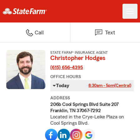
Call
Text
STATE FARM® INSURANCE AGENT
Christopher Hodges
(615) 656-4395
OFFICE HOURS
Today
8:30am - 5pm
(Central)
ADDRESS
206b Cool Springs Blvd Suite 207
Franklin, TN 37067-7292
Located in the Crye-Leike Plaza on
Cool Springs Blvd.