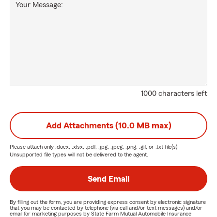
Your Message:
1000 characters left
Add Attachments (10.0 MB max)
Please attach only
.docx, .xlsx, .pdf, .jpg, .jpeg, .png, .gif, or .txt
file(s) —
Unsupported file types will not be delivered to the agent.
Send Email
By filling out the form, you are providing express consent by electronic signature
that you may be contacted by telephone (via call and/or text messages) and/or
email for marketing purposes by State Farm Mutual Automobile Insurance