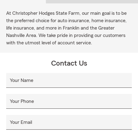
At Christopher Hodges State Farm, our main goal is to be
the preferred choice for auto insurance, home insurance,
life insurance, and more in Franklin and the Greater
Nashville Area. We take pride in providing our customers
with the utmost level of account service.
Contact Us
Your Name
Your Phone
Your Email