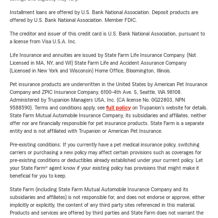
Installment loans are offered by U.S. Bank National Association. Deposit products are
offered by U.S. Bank National Association. Member FDIC.
The creditor and issuer of this credit card is U.S. Bank National Association, pursuant to
a license from Visa U.S.A. Inc.
Life Insurance and annuities are issued by State Farm Life Insurance Company. (Not
Licensed in MA, NY, and WI) State Farm Life and Accident Assurance Company
(Licensed in New York and Wisconsin) Home Office, Bloomington, Illinois.
Pet insurance products are underwritten in the United States by American Pet Insurance
Company and ZPIC Insurance Company, 6100-4th Ave. S, Seattle, WA 98108.
Administered by Trupanion Managers USA, Inc. (CA license No. 0G22803, NPN
9588590). Terms and conditions apply, see
full policy
on Trupanion's website for details.
State Farm Mutual Automobile Insurance Company, its subsidiaries and affiliates, neither
offer nor are financially responsible for pet insurance products. State Farm is a separate
entity and is not affiliated with Trupanion or American Pet Insurance.
Pre-existing conditions: If you currently have a pet medical insurance policy, switching
carriers or purchasing a new policy may affect certain provisions such as coverages for
pre-existing conditions or deductibles already established under your current policy. Let
your State Farm® agent know if your existing policy has provisions that might make it
beneficial for you to keep.
State Farm (including State Farm Mutual Automobile Insurance Company and its
subsidiaries and affiliates) is not responsible for, and does not endorse or approve, either
implicitly or explicitly, the content of any third party sites referenced in this material.
Products and services are offered by third parties and State Farm does not warrant the