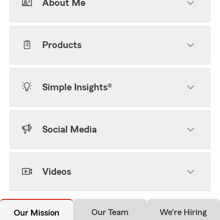
About Me
Products
Simple Insights®
Social Media
Videos
Our Team
We're Hiring
Our Mission