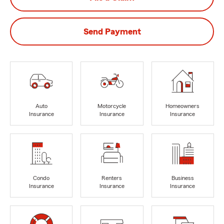
Send Payment
Auto
Motorcycle
Homeowners
Insurance
Insurance
Insurance
Condo
Renters
Business
Insurance
Insurance
Insurance