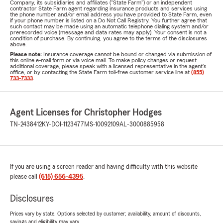
Company, its subsidiaries and affiliates ("State Farm") or an independent
contractor State Farm agent regarding insurance products and services using
the phone number and/or email address you have provided to State Farm, even
if your phone number is listed on a Do Not Call Registry. You further agree that
such contact may be made using an automatic telephone dialing system and/or
prerecorded voice (message and data rates may apply). Your consent is not a
condition of purchase. By continuing, you agree to the terms of the disclosures
above.
Please note:
Insurance coverage cannot be bound or changed via submission of
this online e-mail form or via voice mail. To make policy changes or request
additional coverage, please speak with a licensed representative in the agent's
office, or by contacting the State Farm toll-free customer service line at
(855)
733-7333
.
Agent Licenses for Christopher Hodges
TN-2438412
KY-DOI-1123477
MS-10092109
AL-3000885958
If you are using a screen reader and having difficulty with this website
please call
(615) 656-4395
.
Disclosures
Prices vary by state. Options selected by customer; availability, amount of discounts,
savings and eligibility may vary.