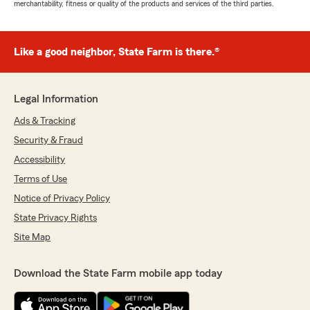
merchantability, fitness or quality of the products and services of the third parties.
Like a good neighbor, State Farm is there.®
Legal Information
Ads & Tracking
Security & Fraud
Accessibility
Terms of Use
Notice of Privacy Policy
State Privacy Rights
Site Map
Download the State Farm mobile app today