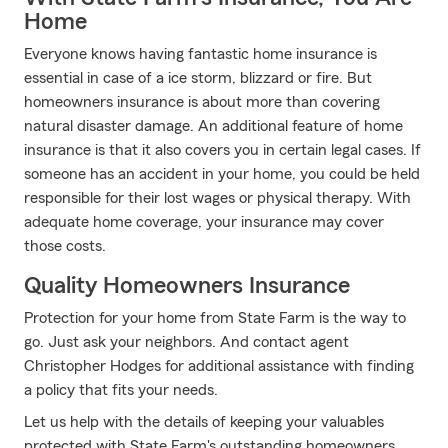
Home
Everyone knows having fantastic home insurance is
essential in case of a ice storm, blizzard or fire. But
homeowners insurance is about more than covering
natural disaster damage. An additional feature of home
insurance is that it also covers you in certain legal cases. If
someone has an accident in your home, you could be held
responsible for their lost wages or physical therapy. With
adequate home coverage, your insurance may cover
those costs.
Quality Homeowners Insurance
Protection for your home from State Farm is the way to
go. Just ask your neighbors. And contact agent
Christopher Hodges for additional assistance with finding
a policy that fits your needs.
Let us help with the details of keeping your valuables
protected with State Farm's outstanding homeowners