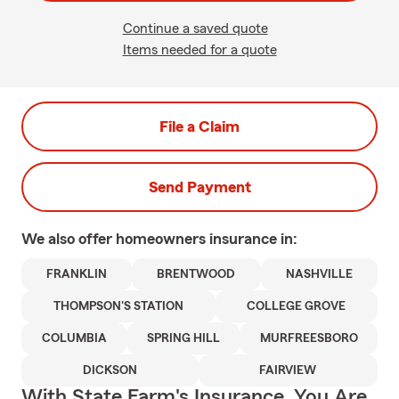
Continue a saved quote
Items needed for a quote
File a Claim
Send Payment
We also offer
homeowners
insurance in:
FRANKLIN
BRENTWOOD
NASHVILLE
THOMPSON'S STATION
COLLEGE GROVE
COLUMBIA
SPRING HILL
MURFREESBORO
DICKSON
FAIRVIEW
With State Farm's Insurance, You Are