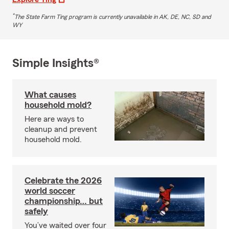
*
The State Farm Ting program is currently unavailable in AK, DE, NC, SD and
WY
Simple Insights®
What causes
household mold?
Here are ways to
cleanup and prevent
household mold.
Celebrate the 2026
world soccer
championship… but
safely
You’ve waited over four