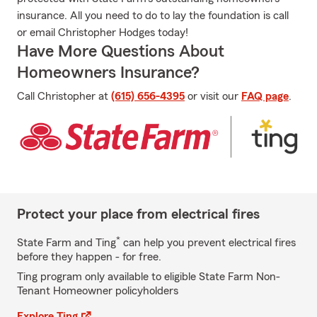
insurance. All you need to do to lay the foundation is call
or email Christopher Hodges today!
Have More Questions About
Homeowners Insurance?
Call Christopher at
(615) 656-4395
or visit our
FAQ page
.
Protect your place from electrical fires
*
State Farm and Ting
can help you prevent electrical fires
before they happen - for free.
Ting program only available to eligible State Farm Non-
Tenant Homeowner policyholders
Explore Ting