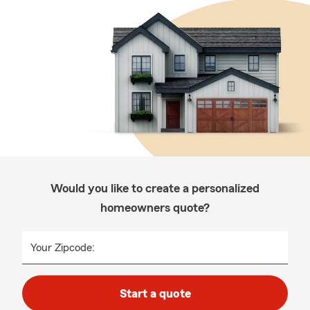
Would you like to create a personalized
homeowners quote?
Your Zipcode:
Start a quote