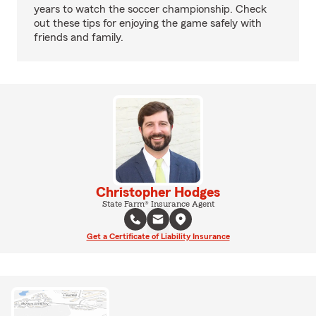
years to watch the soccer championship. Check
out these tips for enjoying the game safely with
friends and family.
Christopher Hodges
State Farm® Insurance Agent
Get a Certificate of Liability Insurance