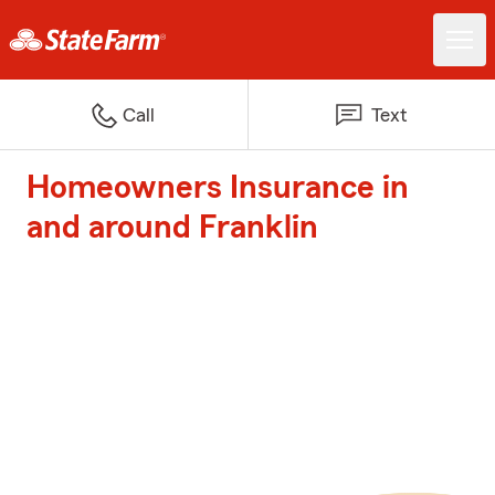
Call
Text
Homeowners Insurance in
and around Franklin