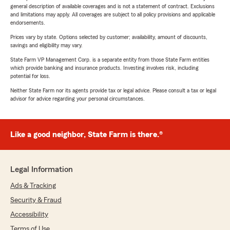
general description of available coverages and is not a statement of contract. Exclusions
and limitations may apply. All coverages are subject to all policy provisions and applicable
endorsements.
Prices vary by state. Options selected by customer; availability, amount of discounts,
savings and eligibility may vary.
State Farm VP Management Corp. is a separate entity from those State Farm entities
which provide banking and insurance products. Investing involves risk, including
potential for loss.
Neither State Farm nor its agents provide tax or legal advice. Please consult a tax or legal
advisor for advice regarding your personal circumstances.
Like a good neighbor, State Farm is there.®
Legal Information
Ads & Tracking
Security & Fraud
Accessibility
Terms of Use