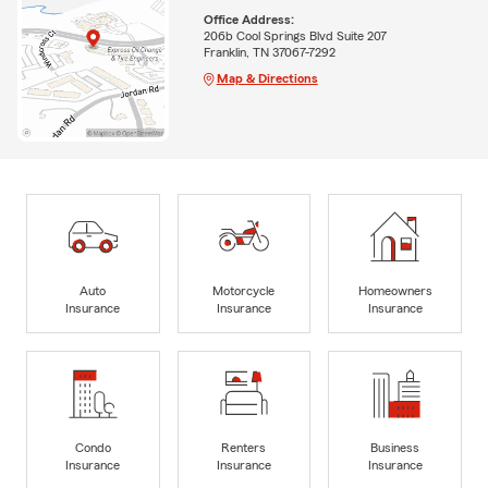
Office Address:
206b Cool Springs Blvd Suite 207
Franklin, TN 37067-7292
Map & Directions
Auto
Motorcycle
Homeowners
Insurance
Insurance
Insurance
Condo
Renters
Business
Insurance
Insurance
Insurance