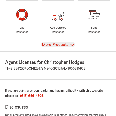
Life
Rec Vehicles
Boat
Insurance
Insurance
Insurance
View
More Products
Agent Licenses for Christopher Hodges
TN-2438412
KY-DOI-1123477
MS-10092109
AL-3000885958
If you are using a screen reader and having difficulty with this website
please call
(615) 656-4395
.
Disclosures
Not all products listed above are available in all states. This information contains only a